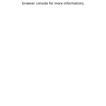
browser console for more information).