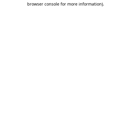
browser console for more information).