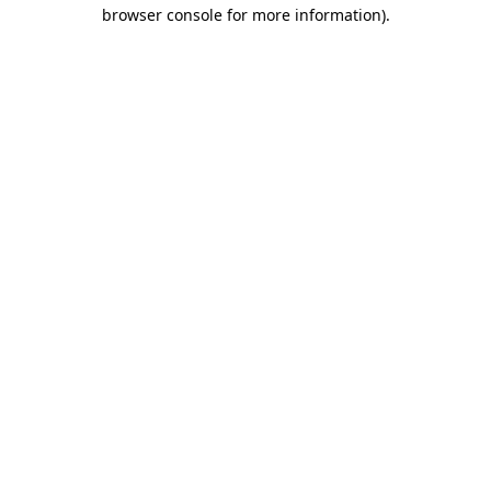
browser console for more information).