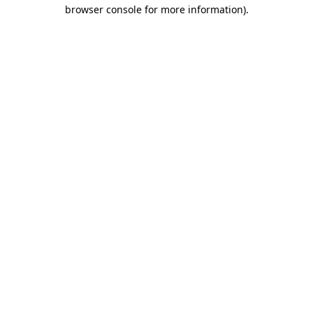
browser console for more information).