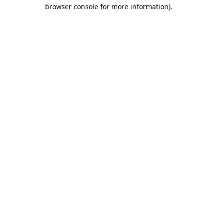
browser console for more information).