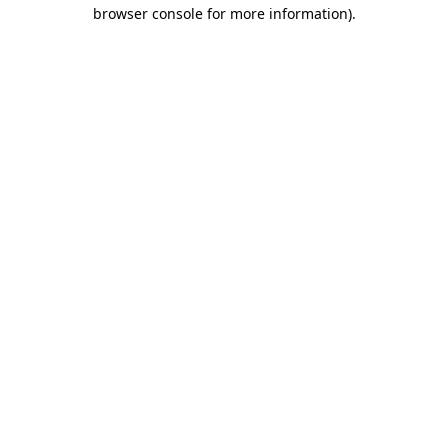
browser console for more information).