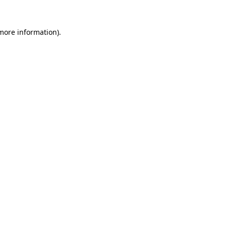
 more information).