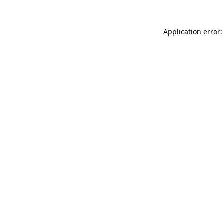
Application error: