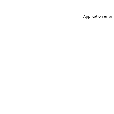
Application error: