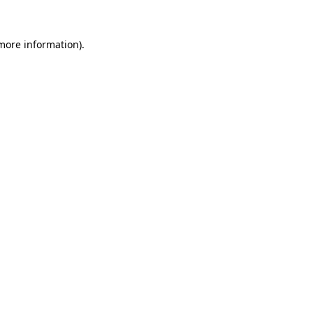
 more information).