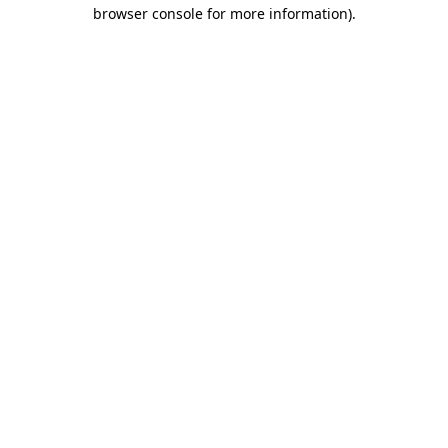
browser console for more information).