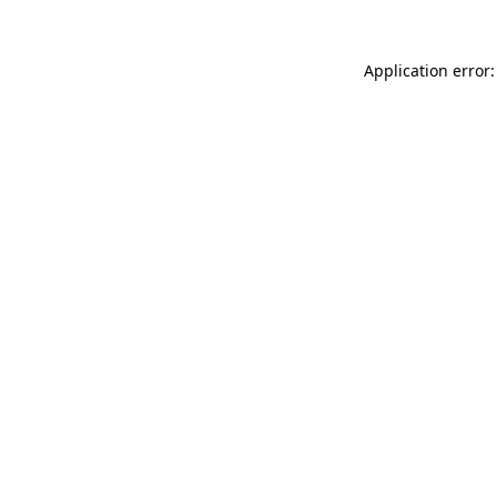
Application error: