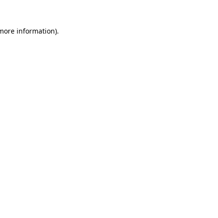
 more information).